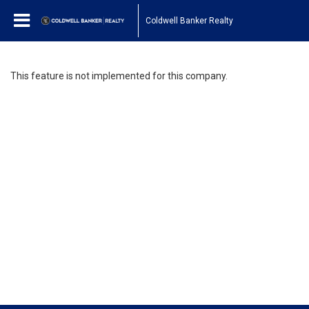
Coldwell Banker Realty
This feature is not implemented for this company.