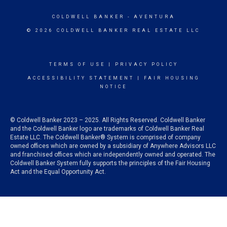
COLDWELL BANKER
- AVENTURA
© 2026 COLDWELL BANKER REAL ESTATE LLC
TERMS OF USE
|
PRIVACY POLICY
ACCESSIBILITY STATEMENT
|
FAIR HOUSING
NOTICE
© Coldwell Banker 2023 – 2025. All Rights Reserved. Coldwell Banker
and the Coldwell Banker logo are trademarks of Coldwell Banker Real
Estate LLC. The Coldwell Banker® System is comprised of company
owned offices which are owned by a subsidiary of Anywhere Advisors LLC
and franchised offices which are independently owned and operated. The
Coldwell Banker System fully supports the principles of the Fair Housing
Act and the Equal Opportunity Act.