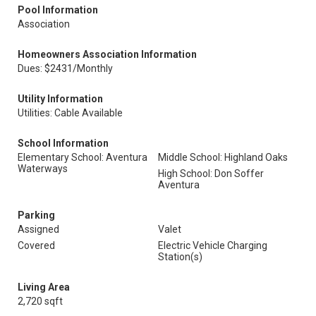
Pool Information
Association
Homeowners Association Information
Dues: $2431/Monthly
Utility Information
Utilities: Cable Available
School Information
Elementary School: Aventura
Middle School: Highland Oaks
Waterways
High School: Don Soffer
Aventura
Parking
Assigned
Valet
Covered
Electric Vehicle Charging
Station(s)
Living Area
2,720 sqft