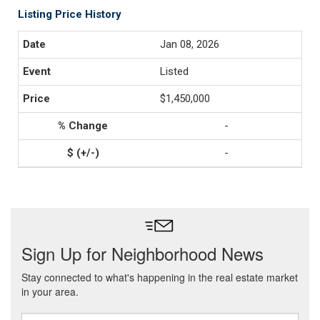
Listing Price History
Jan 08, 2026
Listed
$1,450,000
-
-