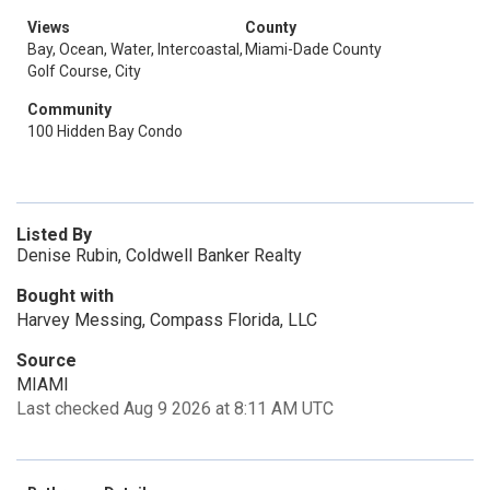
Views
County
Bay, Ocean, Water, Intercoastal,
Miami-Dade County
Golf Course, City
Community
100 Hidden Bay Condo
Listed By
Denise Rubin, Coldwell Banker Realty
Bought with
Harvey Messing, Compass Florida, LLC
Source
MIAMI
Last checked Aug 9 2026 at 8:11 AM UTC