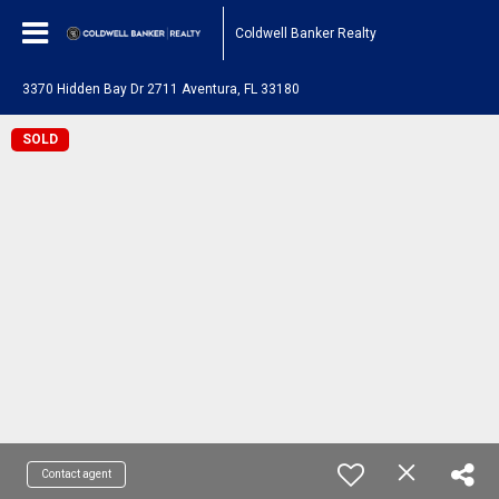
Coldwell Banker Realty
3370 Hidden Bay Dr 2711 Aventura, FL 33180
SOLD
Contact agent