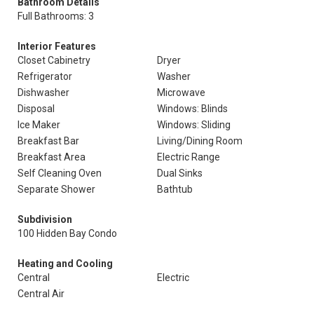
Bathroom Details
Full Bathrooms: 3
Interior Features
Closet Cabinetry
Dryer
Refrigerator
Washer
Dishwasher
Microwave
Disposal
Windows: Blinds
Ice Maker
Windows: Sliding
Breakfast Bar
Living/Dining Room
Breakfast Area
Electric Range
Self Cleaning Oven
Dual Sinks
Separate Shower
Bathtub
Subdivision
100 Hidden Bay Condo
Heating and Cooling
Central
Electric
Central Air