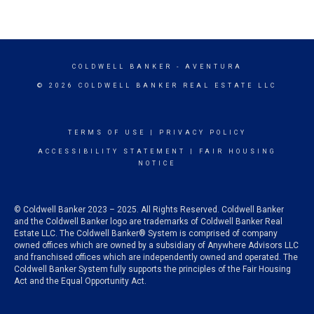
COLDWELL BANKER
- AVENTURA
© 2026 COLDWELL BANKER REAL ESTATE LLC
TERMS OF USE
|
PRIVACY POLICY
ACCESSIBILITY STATEMENT
|
FAIR HOUSING
NOTICE
© Coldwell Banker 2023 – 2025. All Rights Reserved. Coldwell Banker
and the Coldwell Banker logo are trademarks of Coldwell Banker Real
Estate LLC. The Coldwell Banker® System is comprised of company
owned offices which are owned by a subsidiary of Anywhere Advisors LLC
and franchised offices which are independently owned and operated. The
Coldwell Banker System fully supports the principles of the Fair Housing
Act and the Equal Opportunity Act.