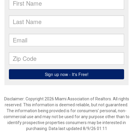
Disclaimer: Copyright 2026 Miami Association of Realtors. All rights
reserved. This information is deemed reliable, but not guaranteed.
The information being provided is for consumers’ personal, non-
commercial use and may not be used for any purpose other than to
identify prospective properties consumers may be interested in
purchasing. Data last updated 8/9/26 01:11