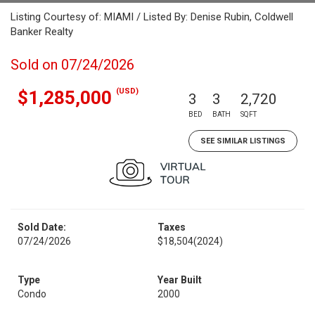
Listing Courtesy of: MIAMI / Listed By: Denise Rubin, Coldwell
Banker Realty
Sold on 07/24/2026
(USD)
$1,285,000
3
3
2,720
BED
BATH
SQFT
SEE SIMILAR LISTINGS
Sold Date:
Taxes
07/24/2026
$18,504
(2024)
Type
Year Built
Condo
2000